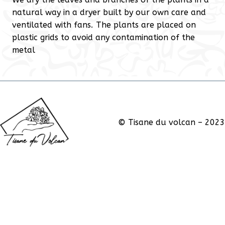
natural way in a dryer built by our own care and
ventilated with fans. The plants are placed on
plastic grids to avoid any contamination of the
metal
© Tisane du volcan – 2023