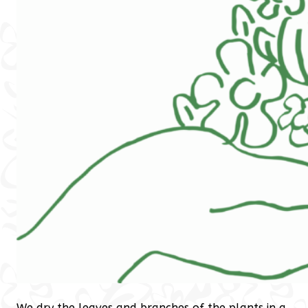
We dry the leaves and branches of the plants in a